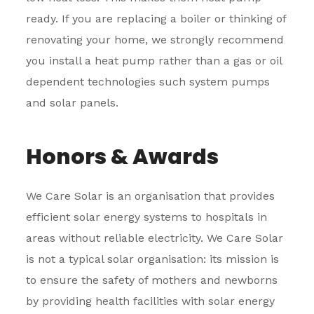
ready. If you are replacing a boiler or thinking of
renovating your home, we strongly recommend
you install a heat pump rather than a gas or oil
dependent technologies such system pumps
and solar panels.
Honors & Awards
We Care Solar is an organisation that provides
efficient solar energy systems to hospitals in
areas without reliable electricity. We Care Solar
is not a typical solar organisation: its mission is
to ensure the safety of mothers and newborns
by providing health facilities with solar energy