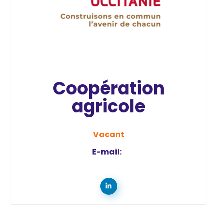
Coopération
agricole
Vacant
E-mail: