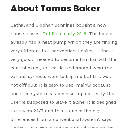
About Tomas Baker
Cathal and Siobhan Jennings bought a new
house in west
Dublin in early 2018.
The house
already had a heat pump which they are finding
very different to a conventional boiler. “I find it
very good. I needed to become familiar with the
control panel, so I could understand what the
various symbols were telling me but this was
not difficult. It is easy to use, mainly because
once the system has been set up correctly, the
user is supposed to leave it alone. It is designed
to stay on 24/7 and this is one of the big
differences from a conventional system”, says
Cathal. This was to reduce our reliance on the