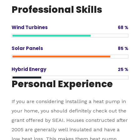
Professional Skills
Wind Turbines
68
%
Solar Panels
85
%
Hybrid Energy
25
%
Personal Experience
If you are considering installing a heat pump in
your home, you should definitely check out the
grant offered by SEAI. Houses constructed after
2005 are generally well insulated and have a
low heat loss. This makes them heat pump