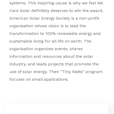
systems. This inspiring cause is why we feel We
Care Solar definitely deserves to win the award.
American Solar Energy Society is a non-profit
organisation whose vision is to lead the
transformation to 100% renewable energy and
sustainable living for all life on earth. The
organisation organizes events, shares
information and resources about the solar
industry, and leads projects that promote the
use of solar energy. Their “Tiny Watts” program
focuses on small applications.