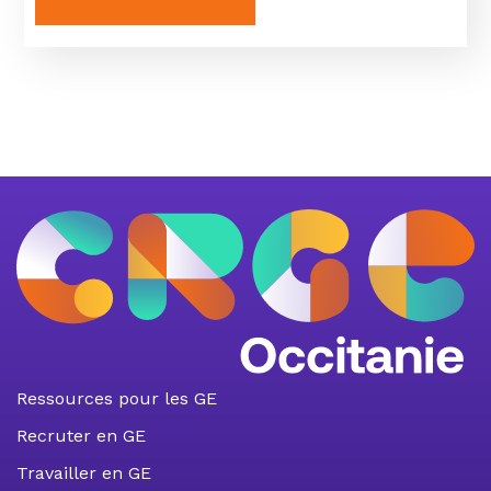
Ressources pour les GE
Recruter en GE
Travailler en GE