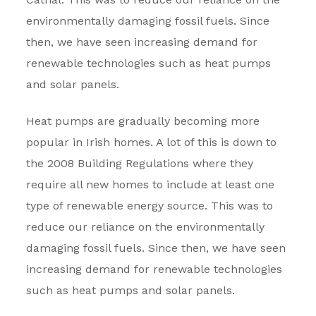
environmentally damaging fossil fuels. Since
then, we have seen increasing demand for
renewable technologies such as heat pumps
and solar panels.
Heat pumps are gradually becoming more
popular in Irish homes. A lot of this is down to
the 2008 Building Regulations where they
require all new homes to include at least one
type of renewable energy source. This was to
reduce our reliance on the environmentally
damaging fossil fuels. Since then, we have seen
increasing demand for renewable technologies
such as heat pumps and solar panels.