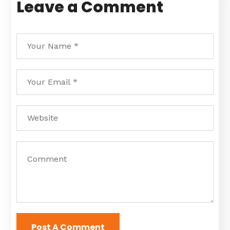
Leave a Comment