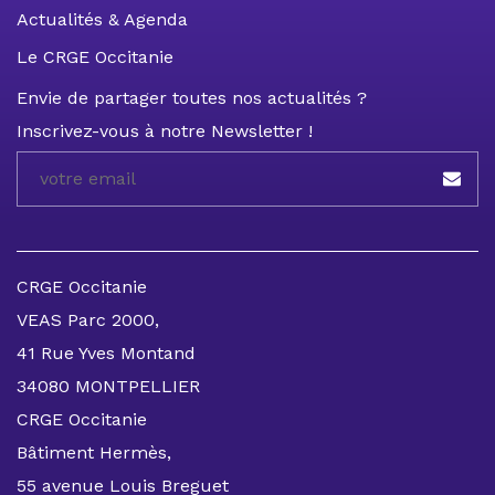
Actualités & Agenda
Le CRGE Occitanie
Envie de partager toutes nos actualités ?
Inscrivez-vous à notre Newsletter !
CRGE Occitanie
VEAS Parc 2000,
41 Rue Yves Montand
34080 MONTPELLIER
CRGE Occitanie
Bâtiment Hermès,
55 avenue Louis Breguet